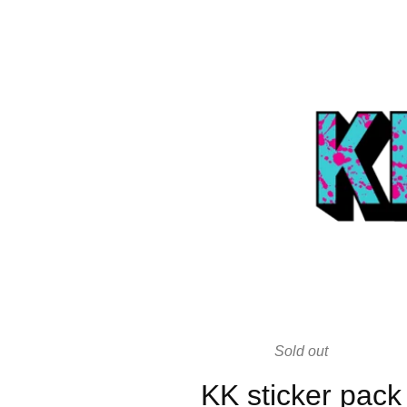
Sold out
KK sticker pack