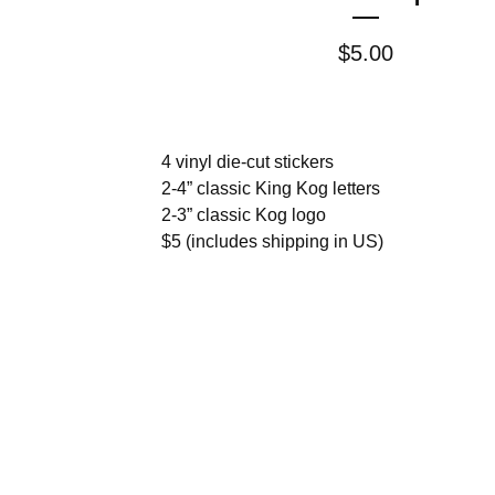
$
5.00
4 vinyl die-cut stickers
2-4” classic King Kog letters
2-3” classic Kog logo
$5 (includes shipping in US)