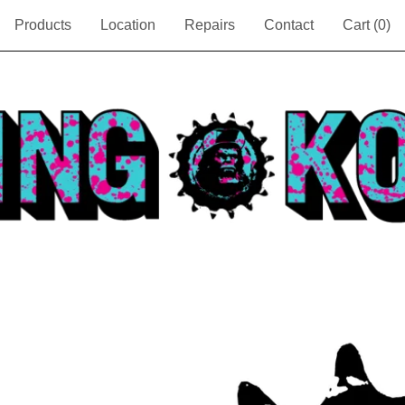
Products
Location
Repairs
Contact
Cart (
0
)