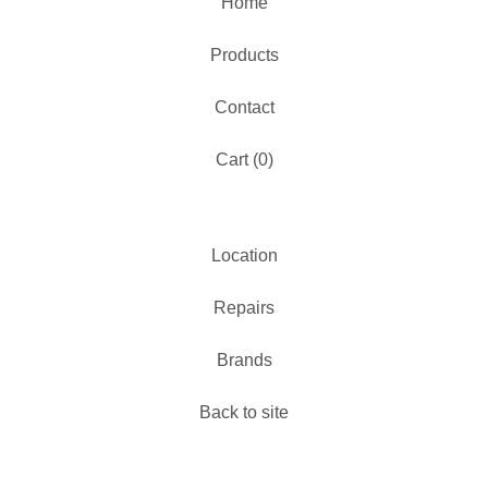
Home
Products
Contact
Cart (
0
)
Location
Repairs
Brands
Back to site