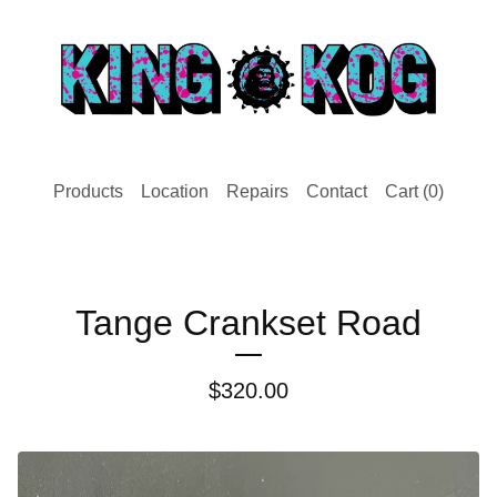
Products
Location
Repairs
Contact
Cart (
0
)
Tange Crankset Road
$
320.00