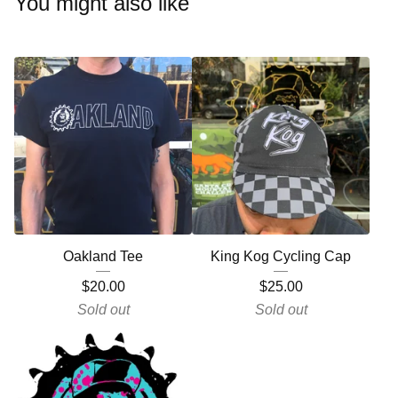
You might also like
Oakland Tee
King Kog Cycling Cap
$
20.00
$
25.00
Sold out
Sold out