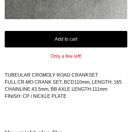
Add to cart
Only a few left!
TUBEULAR CROMOLY ROAD CRANKSET
FULL CR-MO CRANK SET, BCD110mm, LENGTH: 165
CHAINLINE 43.5mm, BB AXLE LENGTH:111mm
FINISH: CP / NICKLE PLATE