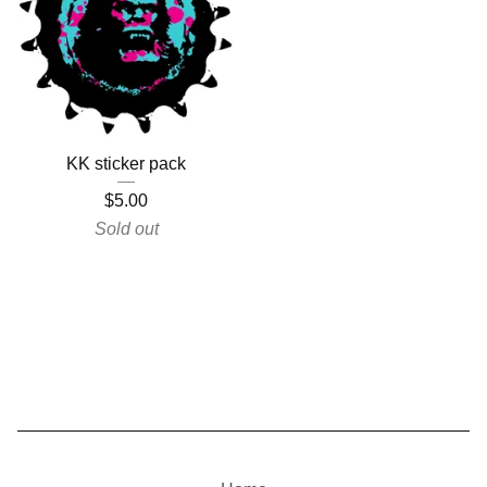
KK sticker pack
$
5.00
Sold out